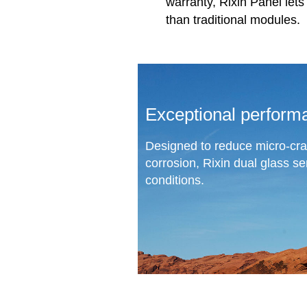
warranty, Rixin Panel let
than traditional modules.
Exceptional perform
Designed to reduce micro-cra
corrosion, Rixin dual glass s
conditions.