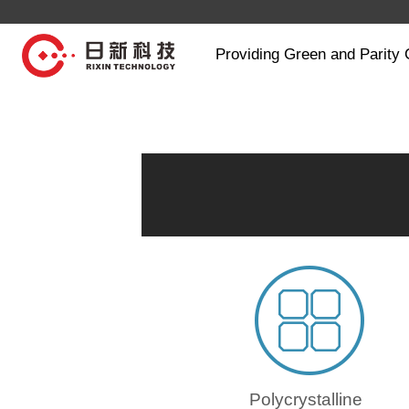
Providing Green and Parity 
Polycrystalline