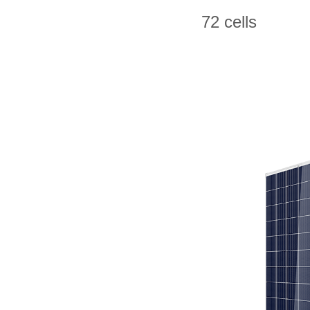
72 cells