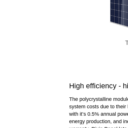
T
High efficiency - 
The polycrystalline modul
system costs due to their
with it’s 0.5% annual powe
energy production, and in