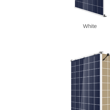
White