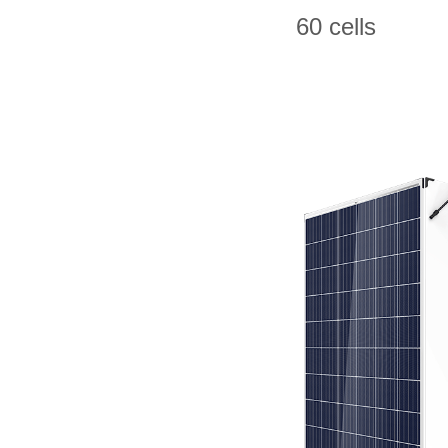
60 cells