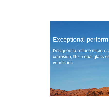
Exceptional perform
Designed to reduce micro-cr
corrosion, Rixin dual glass s
conditions.