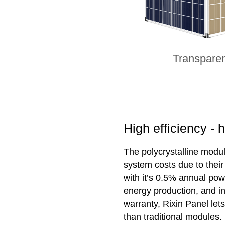
Transpare
High efficiency - 
The polycrystalline modul
system costs due to thei
with it’s 0.5% annual pow
energy production, and i
warranty, Rixin Panel le
than traditional modules.