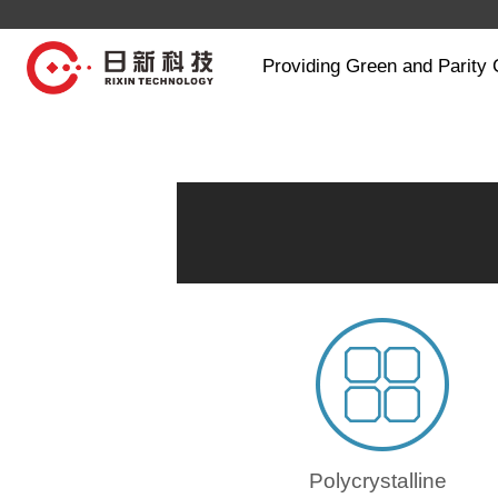
Providing Green and Parity 
Polycrystalline