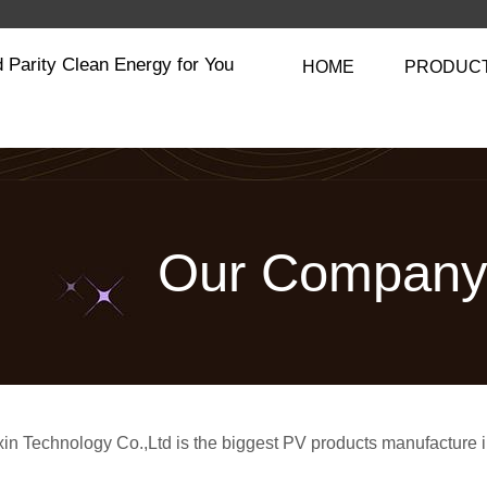
 Parity Clean Energy for You
HOME
PRODUC
Our Compan
in Technology Co.,Ltd is the biggest PV products manufacture 