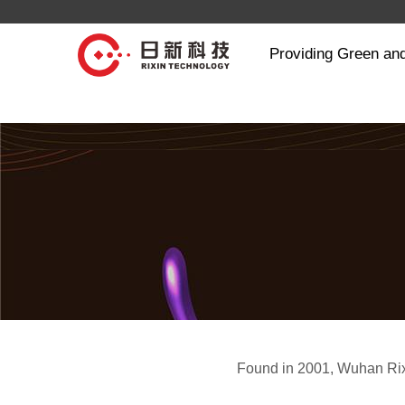
Providing Green and
Found in 2001, Wuhan Rix