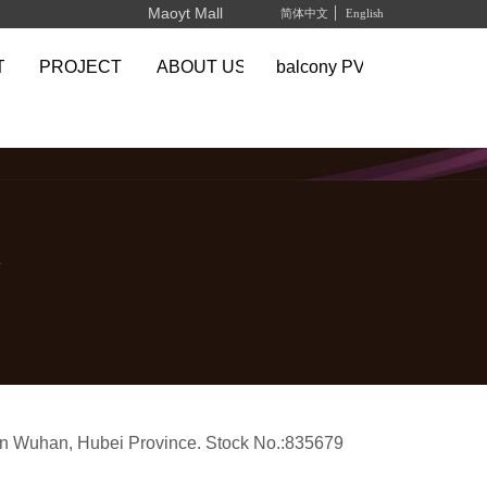
Maoyt Mall
简体中文
English
TS
PROJECT
ABOUT US
balcony PV system
y
in Wuhan, Hubei Province.
Stock No.:835679