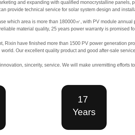
arketing and expanding with qualified monocrystalline panels, po
can provide technical service for solar system design and install
ase
which area is more than 180000
㎡
,
with
PV module
annual 
reliable material quality, 25 years power warranty is promised fo
t, Rixin have finished more than 1500 PV power generation proje
the world. Our excellent quality product and good after-sale servi
innovation, sincerity, service. We will make unremitting efforts t
17
Years