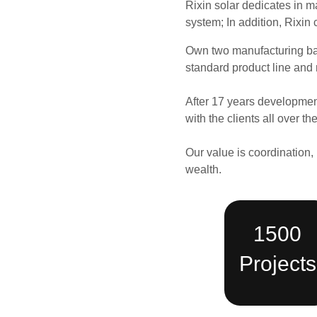
Rixin solar dedicates in m
system;
In addition, Rixin 
Own two
manufacturing b
standard product line and 
After 17 years developmen
with the clients all over 
Our value is coordination, 
wealth.
1500
Projects