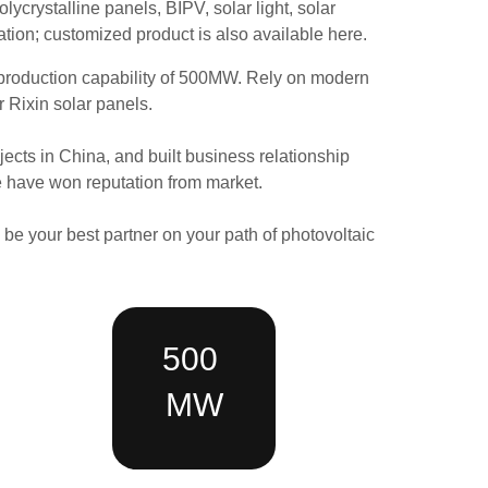
lycrystalline panels, BIPV, solar light,
solar
ation
; customized product is also available here.
production
capability
of
500MW.
Rely on modern
r Rixin solar panels.
cts in China, and built business relationship
ce have won reputation from market.
o be your best partner on your path of photovoltaic
500
MW